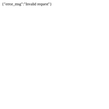
{"error_msg":"Invalid request"}