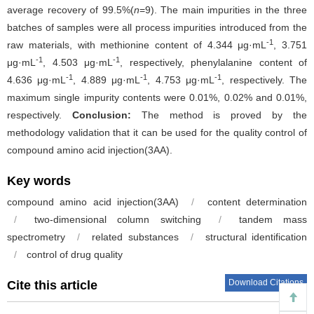
average recovery of 99.5%(
n
=9). The main impurities in the three
batches of samples were all process impurities introduced from the
-1
raw materials, with methionine content of 4.344 μg·mL
, 3.751
-1
-1
μg·mL
, 4.503 μg·mL
, respectively, phenylalanine content of
-1
-1
-1
4.636 μg·mL
, 4.889 μg·mL
, 4.753 μg·mL
, respectively. The
maximum single impurity contents were 0.01%, 0.02% and 0.01%,
respectively.
Conclusion:
The method is proved by the
methodology validation that it can be used for the quality control of
compound amino acid injection(3AA).
Key words
compound amino acid injection(3AA)
/
content determination
/
two-dimensional column switching
/
tandem mass
spectrometry
/
related substances
/
structural identification
/
control of drug quality
Download Citations
Cite this article