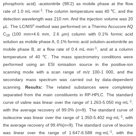
phosphoric acid) -acetonitrile (98∶2) as mobile phase at the flow
-1
rate of 1.0 mL·min
. The column temperature was 40 ℃, and the
detection wavelength was 210 nm. And the injection volume was 20
n
μL. The LC/MS
method was performed on a Thermo Accucore AQ
C
(100 mm×4.6 mm, 2.6 μm) column with 0.1% formic acid
18
solution as mobile phase A, 0.1% formic acid solution-acetonitrile as
-1
mobile phase B, at a flow rate of 0.4 mL·min
, and at a column
temperature of 40 ℃. The mass spectrometry conditions were
performed using an ESI ionisation source in the positive-ion
scanning mode with a scan range of
m/z
100-1 000, and the
secondary mass spectrum was carried out by data-dependent
scanning.
Results:
The related substances were completely
separated from the main constituents in RP-HPLC. The standard
-1
curve of valine was linear over the range of 1.263-5.050 mg·mL
,
with the average recovery of 99.0% (
n
=9). The standard curve of
-1
isoleucine was linear over the range of 1.350-5.402 mg·mL
, with
the average recovery of 99.4%(
n
=9). The standard curve of leucine
-1
was linear over the range of 1.647-6.588 mg·mL
, with the