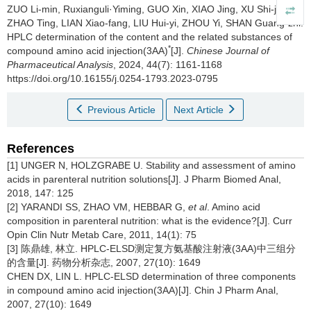
ZUO Li-min, Ruxianguli·Yiming, GUO Xin, XIAO Jing, XU Shi-jie,
ZHAO Ting, LIAN Xiao-fang, LIU Hui-yi, ZHOU Yi, SHAN Guang-zhi.
HPLC determination of the content and the related substances of
*
compound amino acid injection(3AA)
[J].
Chinese Journal of
Pharmaceutical Analysis
, 2024, 44(7): 1161-1168
https://doi.org/10.16155/j.0254-1793.2023-0795
Previous Article
Next Article
References
[1] UNGER N, HOLZGRABE U. Stability and assessment of amino
acids in parenteral nutrition solutions[J]. J Pharm Biomed Anal,
2018, 147: 125
[2] YARANDI SS, ZHAO VM, HEBBAR G,
et al
. Amino acid
composition in parenteral nutrition: what is the evidence?[J]. Curr
Opin Clin Nutr Metab Care, 2011, 14(1): 75
[3] 陈鼎雄, 林立. HPLC-ELSD测定复方氨基酸注射液(3AA)中三组分
的含量[J]. 药物分析杂志, 2007, 27(10): 1649
CHEN DX, LIN L. HPLC-ELSD determination of three components
in compound amino acid injection(3AA)[J]. Chin J Pharm Anal,
2007, 27(10): 1649