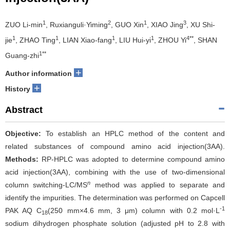
1
2
1
3
ZUO Li-min
, Ruxianguli·Yiming
, GUO Xin
, XIAO Jing
, XU Shi-
1
1
1
1
4**
jie
, ZHAO Ting
, LIAN Xiao-fang
, LIU Hui-yi
, ZHOU Yi
, SHAN
1**
Guang-zhi
+
Author information
+
History
Abstract
Objective:
To establish an HPLC method of the content and
related substances of compound amino acid injection(3AA).
Methods:
RP-HPLC was adopted to determine compound amino
acid injection(3AA), combining with the use of two-dimensional
n
column switching-LC/MS
method was applied to separate and
identify the impurities. The determination was performed on Capcell
-1
PAK AQ C
(250 mm×4.6 mm, 3 μm) column with 0.2 mol·L
18
sodium dihydrogen phosphate solution (adjusted pH to 2.8 with