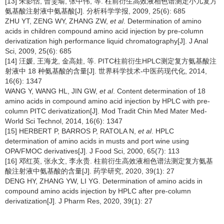
[13] 朱影恬, 曾雯瑜, 张中伟, 等. 柱前衍生高效液相色谱测定小儿复方
氨基酸注射液中氨基酸[J]. 分析科学学报, 2009, 25(6): 685
ZHU YT, ZENG WY, ZHANG ZW,
et al
. Determination of amino
acids in children compound amino acid injection by pre-column
derivatization high performance liquid chromatography[J]. J Anal
Sci, 2009, 25(6): 685
[14] 汪媛, 王海龙, 金高娃, 等. PITC柱前衍生HPLC测定复方氨基酸注
射液中 18 种氨基酸的含量[J]. 世界科学技术-中医药现代化, 2014,
16(6): 1347
WANG Y, WANG HL, JIN GW,
et al
. Content determination of 18
amino acids in compound amino acid injection by HPLC with pre-
column PITC derivatization[J]. Mod Tradit Chin Med Mater Med-
World Sci Technol, 2014, 16(6): 1347
[15] HERBERT P, BARROS P, RATOLA N,
et al
. HPLC
determination of amino acids in musts and port wine using
OPA/FMOC derivatives[J]. J Food Sci, 2000, 65(7): 113
[16] 邓红英, 张永文, 李永贵. 柱前衍生高效液相色谱法测定复方氨基
酸注射液中氨基酸的含量[J]. 药学研究, 2020, 39(1): 27
DENG HY, ZHANG YW, LI YG. Determination of amino acids in
compound amino acids injection by HPLC after pre-column
derivatization[J]. J Pharm Res, 2020, 39(1): 27