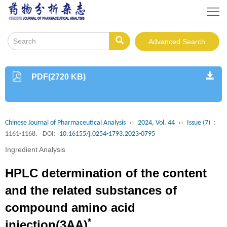
Home
About
Advanced Search
Journal
Instruction
PDF(2720 KB)
Journals
Online
Editorial
Chinese Journal of Pharmaceutical Analysis
››
2024, Vol. 44
››
Issue (7)
:
Board
Publishing
1161-1168.
DOI:
10.16155/j.0254-1793.2023-0795
Ingredient Analysis
Policy
Download
HPLC determination of the content
Contacts
and the related substances of
Us
中
compound amino acid
文
*
injection(3AA)