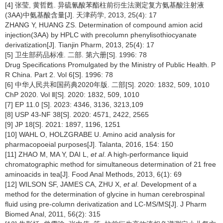
[4] 张莹, 黄哲甦. 异硫氰酸苯酯柱前衍生法测定复方氨基酸注射液
(3AA)中氨基酸含量[J]. 天津药学, 2013, 25(4): 17
ZHANG Y, HUANG ZS. Determination of compound amion acid
injection(3AA) by HPLC with precolumn phenylisothiocyanate
derivatization[J]. Tianjin Pharm, 2013, 25(4): 17
[5] 卫生部药品标准. 二部. 第六册[S]. 1996: 78
Drug Specifications Promulgated by the Ministry of Public Health. P
R China. Part 2. Vol 6[S]. 1996: 78
[6] 中华人民共和国药典2020年版. 二部[S]. 2020: 1832, 509, 1010
ChP 2020. Vol Ⅱ[S]. 2020: 1832, 509, 1010
[7] EP 11.0 [S]. 2023: 4346, 3136, 3213,109
[8] USP 43-NF 38[S]. 2020: 4571, 2422, 2565
[9] JP 18[S]. 2021: 1897, 1196, 1251
[10] WAHL O, HOLZGRABE U. Amino acid analysis for
pharmacopoeial purposes[J]. Talanta, 2016, 154: 150
[11] ZHAO M, MA Y, DAI L,
et al
. A high-performance liquid
chromatographic method for simultaneous determination of 21 free
aminoacids in tea[J]. Food Anal Methods, 2013, 6(1): 69
[12] WILSON SF, JAMES CA, ZHU X,
et al
. Development of a
method for the determination of glycine in human cerebrospinal
fluid using pre-column derivatization and LC-MS/MS[J]. J Pharm
Biomed Anal, 2011, 56(2): 315