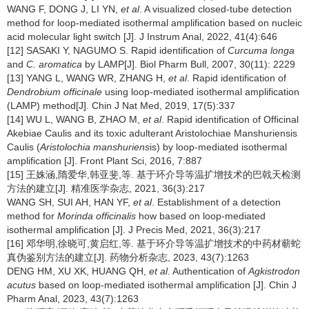
WANG F, DONG J, LI YN,
et al
. A visualized closed-tube detection
method for loop-mediated isothermal amplification based on nucleic
acid molecular light switch [J]. J Instrum Anal, 2022, 41(4):646
[12] SASAKI Y, NAGUMO S. Rapid identification of
Curcuma longa
and
C. aromatica
by LAMP[J]. Biol Pharm Bull, 2007, 30(11): 2229
[13] YANG L, WANG WR, ZHANG H,
et al
. Rapid identification of
Dendrobium officinale
using loop-mediated isothermal amplification
(LAMP) method[J]. Chin J Nat Med, 2019, 17(5):337
[14] WU L, WANG B, ZHAO M,
et al
. Rapid identification of Officinal
Akebiae Caulis and its toxic adulterant Aristolochiae Manshuriensis
Caulis (
Aristolochia manshuriens
is) by loop-mediated isothermal
amplification [J]. Front Plant Sci, 2016, 7:887
[15] 王姝涵,隋爱华,韩亚斐,等. 基于环介导等温扩增技术的巴戟天检测
方法的建立[J]. 精准医学杂志, 2021, 36(3):217
WANG SH, SUI AH, HAN YF,
et al
. Establishment of a detection
method for
Morinda officinalis
how based on loop-mediated
isothermal amplification [J]. J Precis Med, 2021, 36(3):217
[16] 邓华明,徐晓可,黄启红,等. 基于环介导等温扩增技术的中药材蕲蛇
真伪鉴别方法的建立[J]. 药物分析杂志, 2023, 43(7):1263
DENG HM, XU XK, HUANG QH,
et al
. Authentication of
Agkistrodon
acutus
based on loop-mediated isothermal amplification [J]. Chin J
Pharm Anal, 2023, 43(7):1263