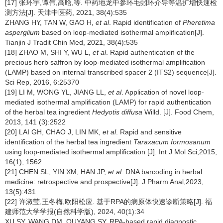
[17] 张环宇,谭伟,高晗,等. 中药地龙中参环毛蚓环介导等温扩增快速检
测方法[J]. 天津中医药, 2021, 38(4):535
ZHANG HY, TAN W, GAO H,
et al
. Rapid identification of
Pheretima
asperglium
based on loop-mediated isothermal amplification[J].
Tianjin J Tradit Chin Med, 2021, 38(4):535
[18] ZHAO M, SHI Y, WU L,
et al
. Rapid authentication of the
precious herb saffron by loop-mediated isothermal amplification
(LAMP) based on internal transcribed spacer 2 (ITS2) sequence[J].
Sci Rep, 2016, 6:25370
[19] LI M, WONG YL, JIANG LL,
et al
. Application of novel loop-
mediated isothermal amplification (LAMP) for rapid authentication
of the herbal tea ingredient
Hedyotis diffusa
Willd. [J]. Food Chem,
2013, 141 (3):2522
[20] LAI GH, CHAO J, LIN MK,
et al
. Rapid and sensitive
identification of the herbal tea ingredient
Taraxacum formosanum
using loop-mediated isothermal amplification [J]. Int J Mol Sci,2015,
16(1), 1562
[21] CHEN SL, YIN XM, HAN JP,
et al
. DNA barcoding in herbal
medicine: retrospective and prospective[J]. J Pharm Anal,2023,
13(5):431
[22] 许淑莹,王冬梅,欧阳松应. 基于RPA的病原体快速诊断策略[J]. 福
建师范大学学报(自然科学版), 2024, 40(1):34
XU SY, WANG DM, OUYANG SY. RPA-based rapid diagnostic