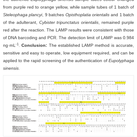
from purple red to orange yellow, while sample tubes of 1 batch of
Steleophaga plancyi
, 9 batches
Opisthoplatia orientalis
and 1 batch
of the adulterant,
Cybister tripunctatus
orientalis
, remained purple
red after the reaction. The LAMP results were consistent with those
of DNA barcoding and PCR. The detection limit of LAMP was 0.984
-1
ng·mL
.
Conclusion:
The established LAMP method is accurate,
sensitive and easy to operate, low equipment required, and can be
applied to the rapid screening of the authentication of
Eupolyphaga
sinensis
.