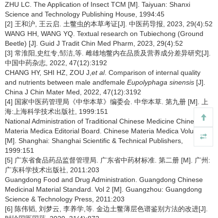
ZHU LC. The Application of Insect TCM [M]. Taiyuan: Shanxi
Science and Technology Publishing House, 1994:45
[2] 王和沪, 王云启. 土鳖虫的本草考证[J]. 中医药导报, 2023, 29(4):52
WANG HH, WANG YQ. Textual research on Tubiechong (Ground
Beetle) [J]. Guid J Tradit Chin Med Pharm, 2023, 29(4):52
[3] 常淮阳,史红专,邹洁,等. 雌雄地鳖内在品质及营养成分差异研究[J].
中国中药杂志, 2022, 47(12):3192
CHANG HY, SHI HZ, ZOU J,
et al
. Comparison of internal quality
and nutrients between male andfemale
Eupolyphaga sinensis
[J].
China J Chin Mater Med, 2022, 47(12):3192
[4] 国家中医药管理局《中华本草》编委会. 中华本草. 第九册 [M]. 上
海:上海科学技术出版社, 1999:151
National Administration of Traditional Chinese Medicine Chinese
Materia Medica Editorial Board. Chinese Materia Medica Volume 9
[M]. Shanghai: Shanghai Scientific & Technical Publishers,
1999:151
[5] 广东省食品药品监督管理局. 广东省中药材标准. 第二册 [M]. 广州:
广东科学技术出版社, 2011:203
Guangdong Food and Drug Administration. Guangdong Chinese
Medicinal Material Standard. Vol 2 [M]. Guangzhou: Guangdong
Science & Technology Press, 2011:203
[6] 陈伟韬, 刘梦云, 李养学,等. 金边土鳖薄层色谱鉴别方法的改进[J].