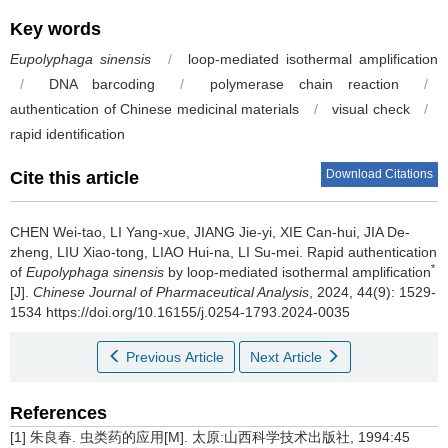
Key words
Eupolyphaga sinensis
/
loop-mediated isothermal amplification
/
DNA barcoding
/
polymerase chain reaction
/
authentication of Chinese medicinal materials
/
visual check
/
rapid identification
Download Citations
Cite this article
CHEN Wei-tao, LI Yang-xue, JIANG Jie-yi, XIE Can-hui, JIA De-
zheng, LIU Xiao-tong, LIAO Hui-na, LI Su-mei.
Rapid authentication
*
of
Eupolyphaga sinensis
by loop-mediated isothermal amplification
[J].
Chinese Journal of Pharmaceutical Analysis
, 2024, 44(9): 1529-
1534 https://doi.org/10.16155/j.0254-1793.2024-0035
Previous Article
Next Article
References
[1] 朱良春. 虫类药的应用[M]. 太原:山西科学技术出版社, 1994:45