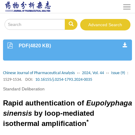
Home
About
Advanced Search
Journal
Instruction
PDF(4820 KB)
Journals
Online
Editorial
Chinese Journal of Pharmaceutical Analysis
››
2024, Vol. 44
››
Issue (9)
:
Board
Publishing
1529-1534.
DOI:
10.16155/j.0254-1793.2024-0035
Standard Deliberation
Policy
Download
Rapid authentication of
Eupolyphaga
Contacts
sinensis
by loop-mediated
Us
中
*
isothermal amplification
文