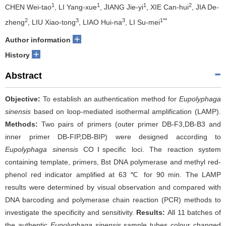
1
1
1
2
CHEN Wei-tao
, LI Yang-xue
, JIANG Jie-yi
, XIE Can-hui
, JIA De-
2
3
3
1**
zheng
, LIU Xiao-tong
, LIAO Hui-na
, LI Su-mei
+
Author information
+
History
Abstract
Objective:
To establish an authentication method for
Eupolyphaga
sinensis
based on loop-mediated isothermal amplification (LAMP).
Methods:
Two pairs of primers (outer primer DB-F3,DB-B3 and
inner primer DB-FIP,DB-BIP) were designed according to
Eupolyphaga sinensis
COⅠspecific loci. The reaction system
containing template, primers, Bst DNA polymerase and methyl red-
phenol red indicator amplified at 63 ℃ for 90 min. The LAMP
results were determined by visual observation and compared with
DNA barcoding and polymerase chain reaction (PCR) methods to
investigate the specificity and sensitivity.
Results:
All 11 batches of
the authentic
Eupolyphaga sinensis
sample tubes colour changed