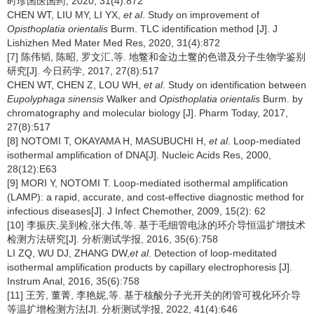
时珍国医国药, 2020, 31(4):872
CHEN WT, LIU MY, LI YX,
et al
. Study on improvement of
Opisthoplatia orientalis
Burm. TLC identification method [J]. J
Lishizhen Med Mater Med Res, 2020, 31(4):872
[7] 陈伟韬, 陈昭, 罗文汇,等. 地鳖和金边土鳖的色谱及分子生物学鉴别
研究[J]. 今日药学, 2017, 27(8):517
CHEN WT, CHEN Z, LOU WH,
et al
. Study on identification between
Eupolyphaga sinensis
Walker and
Opisthoplatia orientalis
Burm. by
chromatography and molecular biology [J]. Pharm Today, 2017,
27(8):517
[8] NOTOMI T, OKAYAMA H, MASUBUCHI H,
et al
. Loop-mediated
isothermal amplification of DNA[J]. Nucleic Acids Res, 2000,
28(12):E63
[9] MORI Y, NOTOMI T. Loop-mediated isothermal amplification
(LAMP): a rapid, accurate, and cost-effective diagnostic method for
infectious diseases[J]. J Infect Chemother, 2009, 15(2): 62
[10] 李振庆,吴到检,张大伟,等. 基于毛细管电泳的环介导恒温扩增技术
检测方法研究[J]. 分析测试学报, 2016, 35(6):758
LI ZQ, WU DJ, ZHANG DW,
et al
. Detection of loop-meditated
isothermal amplification products by capillary electrophoresis [J].
Instrum Anal, 2016, 35(6):758
[11] 王芳, 董菁, 李艳妮,等. 基于核酸分子光开关的闭管可视化环介导
等温扩增检测方法[J]. 分析测试学报, 2022, 41(4):646